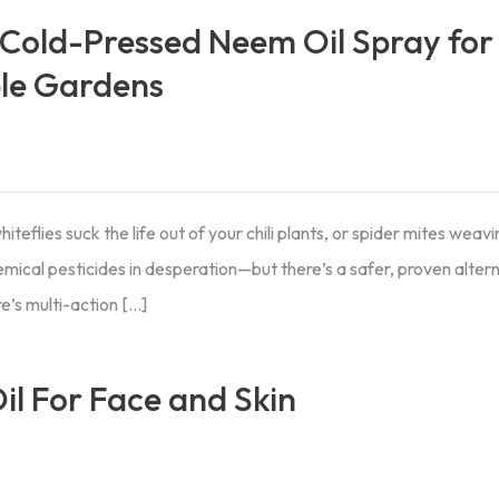
Cold-Pressed Neem Oil Spray for
ble Gardens
teflies suck the life out of your chili plants, or spider mites weav
ical pesticides in desperation—but there’s a safer, proven altern
e’s multi-action […]
il For Face and Skin