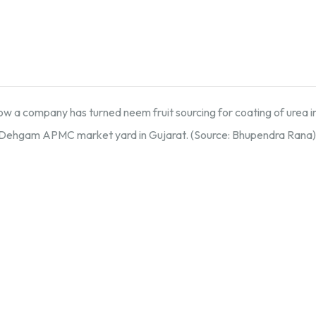
how a company has turned neem fruit sourcing for coating of urea
 Dehgam APMC market yard in Gujarat. (Source: Bhupendra Rana) 