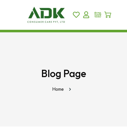
Blog Page
Home