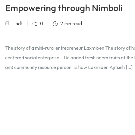
Empowering through Nimboli
adk
0
2 min read
The story of a mini-rural entrepreneur Laxmiben The story of 
centered social enterprise Unloaded fresh neem fruits at the
am) community resource person” is how Laxmiben Ajitsinh […]