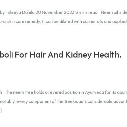
d by : Shreya Dalela 20 November 2023 8 mins read Neem oil is d
al skin care remedy. It can be diluted with carrier oils and applied
boli For Hair And Kidney Health.
h The neem tree holds a revered position in Ayurveda for its abu
nd notably, every component of the tree boasts considerable advan
]