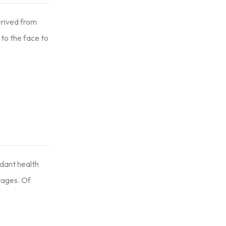
erived from
 to the face to
ndant health
tages. Of