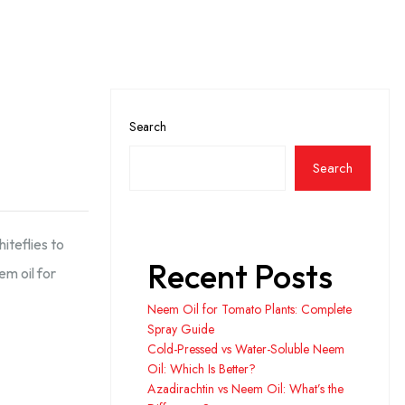
Search
Search
iteflies to
Recent Posts
m oil for
Neem Oil for Tomato Plants: Complete
Spray Guide
Cold-Pressed vs Water-Soluble Neem
Oil: Which Is Better?
Azadirachtin vs Neem Oil: What’s the