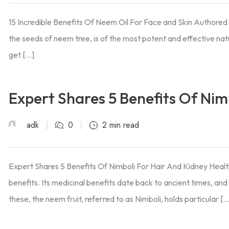
15 Incredible Benefits Of Neem Oil For Face and Skin Authore
the seeds of neem tree, is of the most potent and effective natur
get […]
Expert Shares 5 Benefits Of Nim
adk
0
2 min read
Expert Shares 5 Benefits Of Nimboli For Hair And Kidney Healt
benefits. Its medicinal benefits date back to ancient times, a
these, the neem fruit, referred to as Nimboli, holds particular […