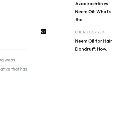
Azadirachtin vs
Neem Oil: What’s
the.
04
UNCATEGORIZED
Neem Oil for Hair
Dandruff: How.
ing webs
ative that has