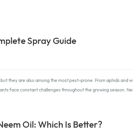
mplete Spray Guide
 but they are also among the most pest-prone. From aphids and wh
lants face constant challenges throughout the growing season. Nee
eem Oil: Which Is Better?