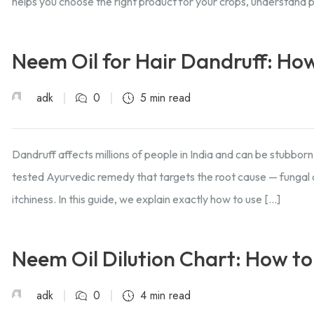
helps you choose the right product for your crops, understand 
Neem Oil for Hair Dandruff: How
adk
0
5 min read
Dandruff affects millions of people in India and can be stubborn
tested Ayurvedic remedy that targets the root cause — fungal o
itchiness. In this guide, we explain exactly how to use […]
Neem Oil Dilution Chart: How to
adk
0
4 min read