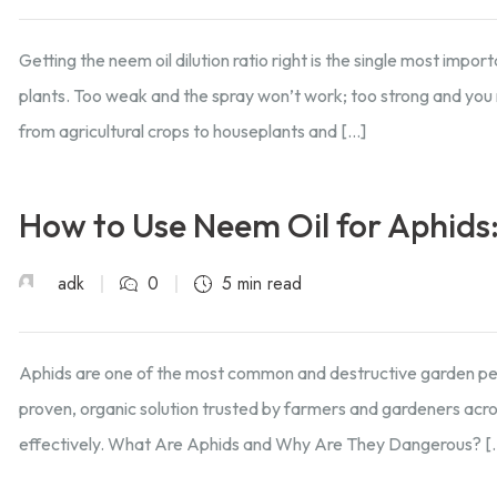
Getting the neem oil dilution ratio right is the single most impo
plants. Too weak and the spray won’t work; too strong and you 
from agricultural crops to houseplants and […]
How to Use Neem Oil for Aphids
adk
0
5 min read
Aphids are one of the most common and destructive garden pest
proven, organic solution trusted by farmers and gardeners acros
effectively. What Are Aphids and Why Are They Dangerous? [