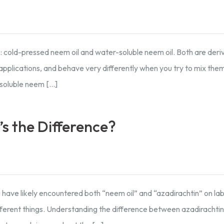
es: cold-pressed neem oil and water-soluble neem oil. Both are der
applications, and behave very differently when you try to mix the
soluble neem […]
s the Difference?
 have likely encountered both “neem oil” and “azadirachtin” on la
ferent things. Understanding the difference between azadirachtin