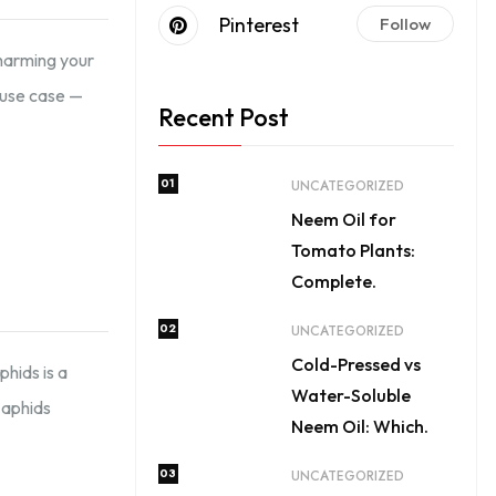
Pinterest
Follow
 harming your
 use case —
Recent Post
01
UNCATEGORIZED
Neem Oil for
Tomato Plants:
Complete.
02
UNCATEGORIZED
Cold-Pressed vs
hids is a
Water-Soluble
 aphids
Neem Oil: Which.
03
UNCATEGORIZED