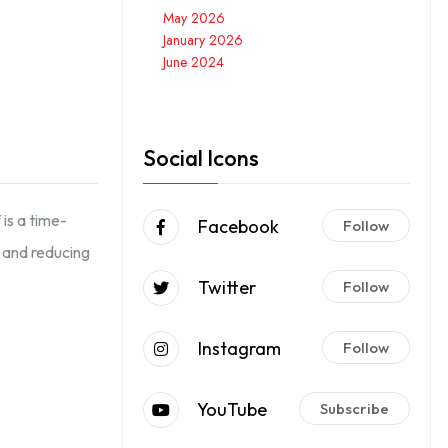
May 2026
January 2026
June 2024
Social Icons
is a time-
Facebook
Follow
s and reducing
Twitter
Follow
Instagram
Follow
YouTube
Subscribe