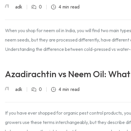
adk
0
4 min read
When you shop for neem oil in India, you will find two main typ
neem seeds, but they are processed differently, have different 
Understanding the difference between cold-pressed vs water-
Azadirachtin vs Neem Oil: What’
adk
0
4 min read
If you have ever shopped for organic pest control products, you
growers use these terms interchangeably, but they describe dif