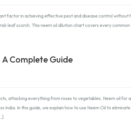
rtant factor in achieving effective pest and disease control without
risk leaf scorch. This neem oil dilution chart covers every common
: A Complete Guide
s, attacking everything from roses to vegetables. Neem oil for ap
s India. In this guide, we explain how to use Neem Oil to eliminate
…]