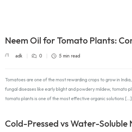
Neem Oil for Tomato Plants: Co
adk
0
5 min read
Tomatoes are one of the most rewarding crops to grow in India,
fungal diseases like early blight and powdery mildew, tomato p
tomato plants is one of the most effective organic solutions […]
Cold-Pressed vs Water-Soluble N