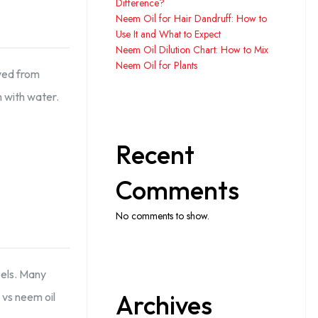
Difference?
Neem Oil for Hair Dandruff: How to
Use It and What to Expect
Neem Oil Dilution Chart: How to Mix
Neem Oil for Plants
ived from
m with water.
Recent
Comments
No comments to show.
bels. Many
Archives
 vs neem oil