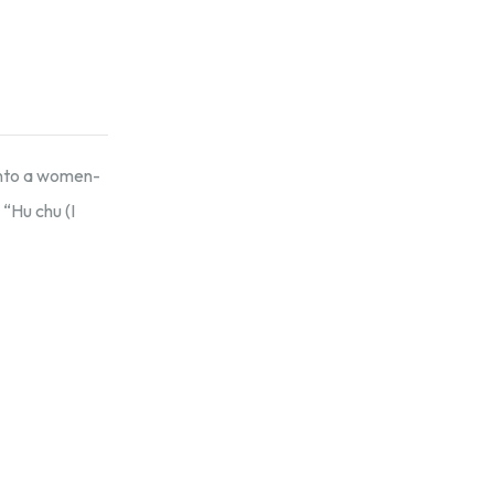
 into a women-
“Hu chu (I