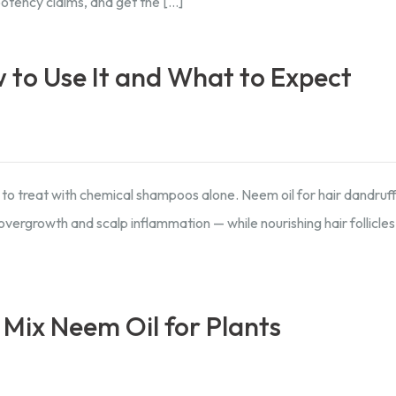
potency claims, and get the […]
 to Use It and What to Expect
 to treat with chemical shampoos alone. Neem oil for hair dandruff 
vergrowth and scalp inflammation — while nourishing hair follicle
 Mix Neem Oil for Plants