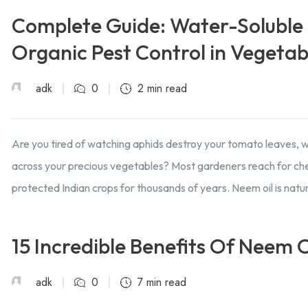
Complete Guide: Water-Soluble 
Organic Pest Control in Vegeta
adk
0
2 min read
Are you tired of watching aphids destroy your tomato leaves, whi
across your precious vegetables? Most gardeners reach for chem
protected Indian crops for thousands of years. Neem oil is natur
15 Incredible Benefits Of Neem O
adk
0
7 min read