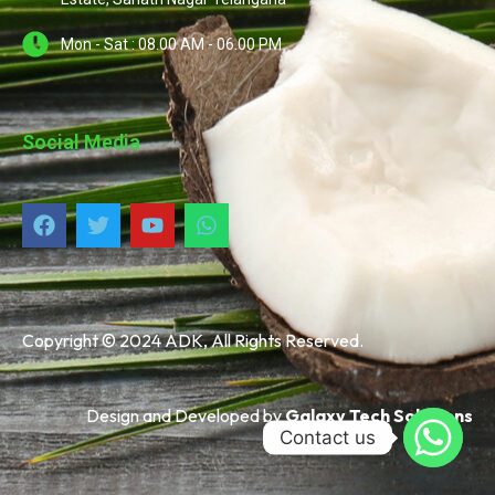
Mon - Sat : 08.00 AM - 06.00 PM
Social Media
Copyright © 2024 ADK, All Rights Reserved.
Design and Developed by
Galaxy Tech Solutions
Contact us