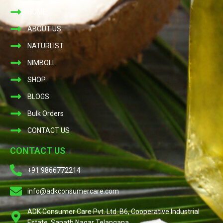
HOME
ABOUT US
NATURLIST
NIMBOLI
SHOP
BLOGS
Bulk Orders
CONTACT US
CONTACT US
+91 9866772214
info@adkconsumercare.com
ADK Consumer Care Pvt. Ltd. B6, Cooperative Industrial
Estate, Sanath Nagar Telangana