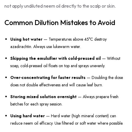
not apply undiluted neem oil directly to the scalp or skin.
Common Dilution Mistakes to Avoid
Using hot water
— Temperatures above 45°C destroy
azadirachtin. Always use lukewarm water.
Skipping the emulsifier with cold-pressed oil
— Without
soap, cold-pressed oil floats on top and sprays unevenly.
Over-concentrating for faster results
— Doubling the dose
does not double effectiveness and will cause leaf burn.
Storing mixed solution overnight
— Always prepare fresh
batches for each spray session.
Using hard water
— Hard water (high mineral content) can
reduce neem oil efficacy. Use filtered or soft water where possible.