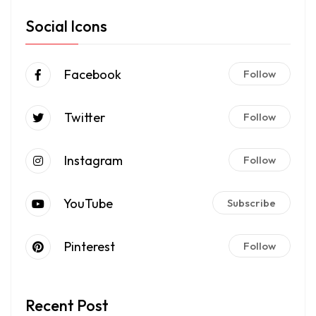
Social Icons
Facebook
Follow
Twitter
Follow
Instagram
Follow
YouTube
Subscribe
Pinterest
Follow
Recent Post