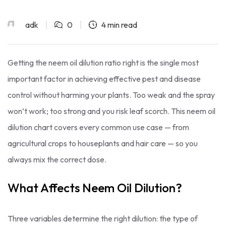
adk
0
4 min read
Getting the neem oil dilution ratio right is the single most
important factor in achieving effective pest and disease
control without harming your plants. Too weak and the spray
won’t work; too strong and you risk leaf scorch. This neem oil
dilution chart covers every common use case — from
agricultural crops to houseplants and hair care — so you
always mix the correct dose.
What Affects Neem Oil Dilution?
Three variables determine the right dilution: the type of