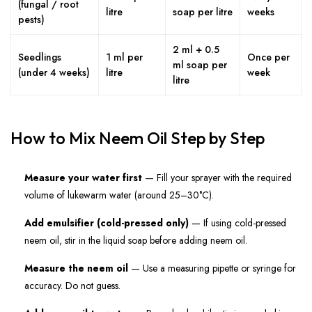
(fungal / root
litre
soap per litre
weeks
pests)
2 ml + 0.5
Seedlings
1 ml per
Once per
ml soap per
(under 4 weeks)
litre
week
litre
How to Mix Neem Oil Step by Step
Measure your water first
— Fill your sprayer with the required
volume of lukewarm water (around 25–30°C).
Add emulsifier (cold-pressed only)
— If using cold-pressed
neem oil, stir in the liquid soap before adding neem oil.
Measure the neem oil
— Use a measuring pipette or syringe for
accuracy. Do not guess.