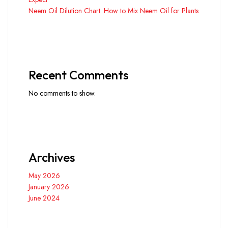
Neem Oil Dilution Chart: How to Mix Neem Oil for Plants
Recent Comments
No comments to show.
Archives
May 2026
January 2026
June 2024