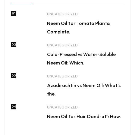
01
UNCATEGORIZED
Neem Oil for Tomato Plants:
Complete.
02
UNCATEGORIZED
Cold-Pressed vs Water-Soluble
Neem Oil: Which.
03
UNCATEGORIZED
Azadirachtin vs Neem Oil: What’s
the.
04
UNCATEGORIZED
Neem Oil for Hair Dandruff: How.