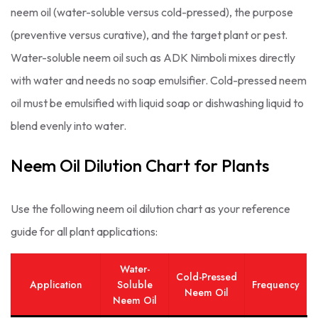
neem oil (water-soluble versus cold-pressed), the purpose
(preventive versus curative), and the target plant or pest.
Water-soluble neem oil such as ADK Nimboli mixes directly
with water and needs no soap emulsifier. Cold-pressed neem
oil must be emulsified with liquid soap or dishwashing liquid to
blend evenly into water.
Neem Oil Dilution Chart for Plants
Use the following neem oil dilution chart as your reference
guide for all plant applications:
Water-
Cold-Pressed
Application
Soluble
Frequency
Neem Oil
Neem Oil