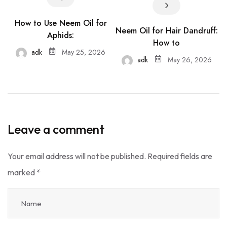
How to Use Neem Oil for
Neem Oil for Hair Dandruff:
Aphids:
How to
adk
May 25, 2026
adk
May 26, 2026
Leave a comment
Your email address will not be published.
Required fields are
marked
*