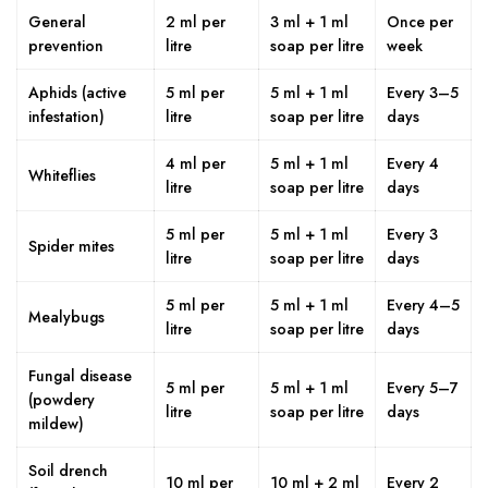
General
2 ml per
3 ml + 1 ml
Once per
prevention
litre
soap per litre
week
Aphids (active
5 ml per
5 ml + 1 ml
Every 3–5
infestation)
litre
soap per litre
days
4 ml per
5 ml + 1 ml
Every 4
Whiteflies
litre
soap per litre
days
5 ml per
5 ml + 1 ml
Every 3
Spider mites
litre
soap per litre
days
5 ml per
5 ml + 1 ml
Every 4–5
Mealybugs
litre
soap per litre
days
Fungal disease
5 ml per
5 ml + 1 ml
Every 5–7
(powdery
litre
soap per litre
days
mildew)
Soil drench
10 ml per
10 ml + 2 ml
Every 2