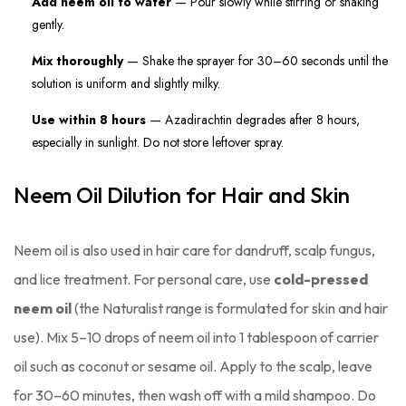
Add neem oil to water
— Pour slowly while stirring or shaking
gently.
Mix thoroughly
— Shake the sprayer for 30–60 seconds until the
solution is uniform and slightly milky.
Use within 8 hours
— Azadirachtin degrades after 8 hours,
especially in sunlight. Do not store leftover spray.
Neem Oil Dilution for Hair and Skin
Neem oil is also used in hair care for dandruff, scalp fungus,
and lice treatment. For personal care, use
cold-pressed
neem oil
(the Naturalist range is formulated for skin and hair
use). Mix 5–10 drops of neem oil into 1 tablespoon of carrier
oil such as coconut or sesame oil. Apply to the scalp, leave
for 30–60 minutes, then wash off with a mild shampoo. Do