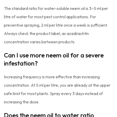
The standard ratio for water-soluble neem oil is 3–5 ml per
litre of water for most pest control applications. For
preventive spraying, 2 ml per litre once a week is sufficient.
Always check the product label, as azadirachtin
concentration varies between products.
Can I use more neem oil for a severe
infestation?
Increasing frequency is more effective than increasing
concentration. At 5 ml per litre, you are already at the upper
safe limit for most plants. Spray every 3 days instead of
increasing the dose.
Does the neem oil to water ratio