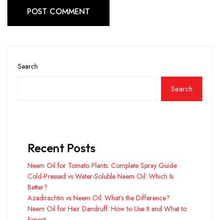
POST COMMENT
Search
Search
Recent Posts
Neem Oil for Tomato Plants: Complete Spray Guide
Cold-Pressed vs Water-Soluble Neem Oil: Which Is
Better?
Azadirachtin vs Neem Oil: What’s the Difference?
Neem Oil for Hair Dandruff: How to Use It and What to
Expect