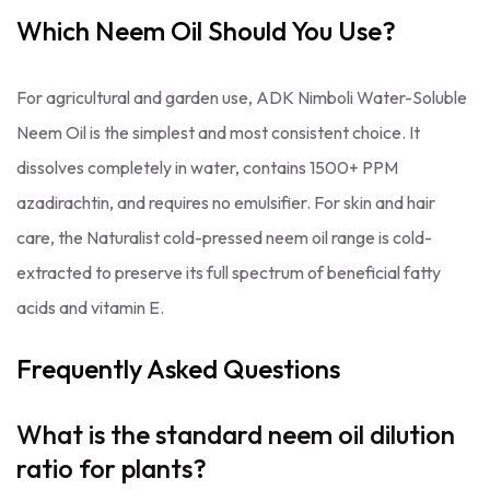
Which Neem Oil Should You Use?
For agricultural and garden use, ADK Nimboli Water-Soluble
Neem Oil is the simplest and most consistent choice. It
dissolves completely in water, contains 1500+ PPM
azadirachtin, and requires no emulsifier. For skin and hair
care, the Naturalist cold-pressed neem oil range is cold-
extracted to preserve its full spectrum of beneficial fatty
acids and vitamin E.
Frequently Asked Questions
What is the standard neem oil dilution
ratio for plants?