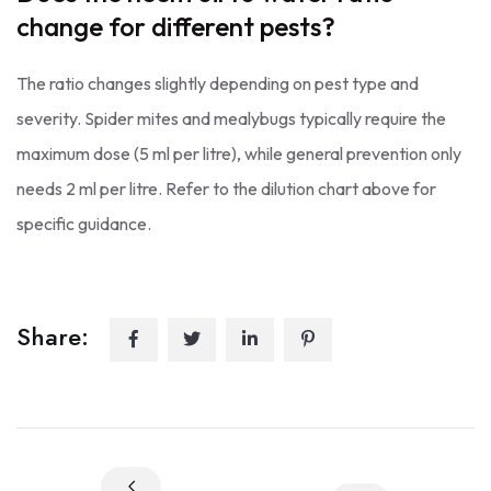
change for different pests?
The ratio changes slightly depending on pest type and
severity. Spider mites and mealybugs typically require the
maximum dose (5 ml per litre), while general prevention only
needs 2 ml per litre. Refer to the dilution chart above for
specific guidance.
Share: