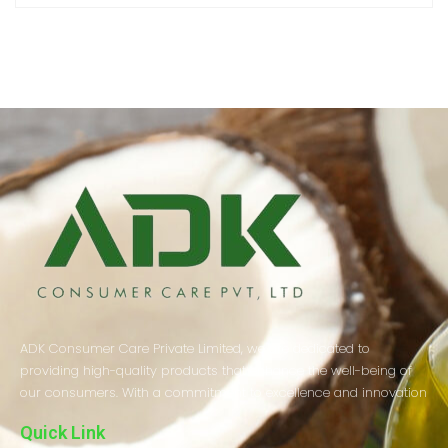
ADK Consumer Care Private Limited, we are dedicated to
providing high-quality products that enhance the well-being of
our consumers. With a commitment to excellence and innovation
Quick Link