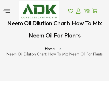
Neem Oil Dilution Chart: How To Mix
Neem Oil For Plants
Home
Neem Oil Dilution Chart: How To Mix Neem Oil For Plants