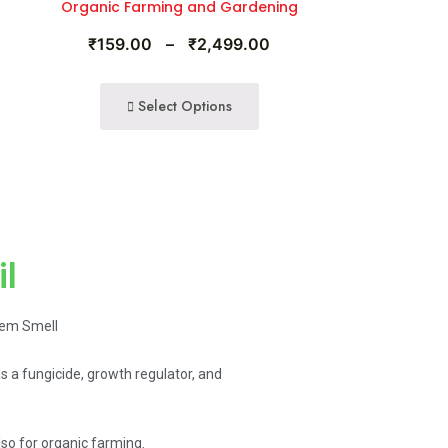
Organic Farming and Gardening
₹
159.00
–
₹
2,499.00
Select Options
il
eem Smell
as a fungicide, growth regulator, and
o for organic farming.