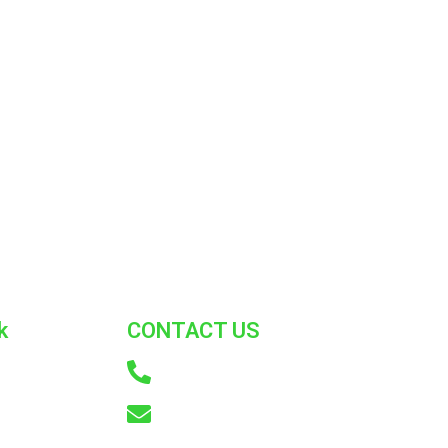
k
CONTACT US
+91 9866772214
US
info@adkconsumercare.com
ST