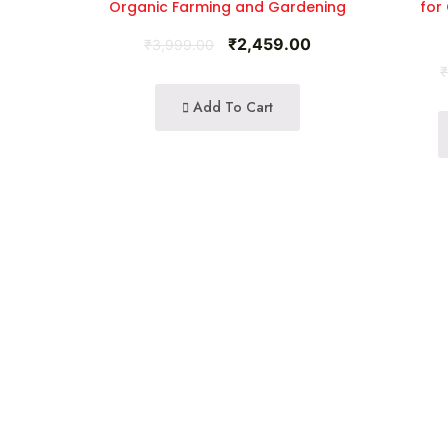
Organic Farming and Gardening
for
₹
2,459.00
₹
3,999.00
Add To Cart