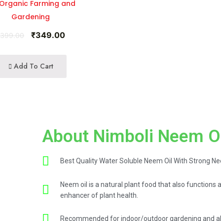
 Organic Farming and
Gardening
₹
349.00
₹
399.00
Add To Cart
About Nimboli Neem O
Best Quality Water Soluble Neem Oil With Strong N
Neem oil is a natural plant food that also functions 
enhancer of plant health.
Recommended for indoor/outdoor gardening and als