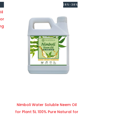
28%-38%
il
for
ng
Nimboli Water Soluble Neem Oil
for Plant 5L 100% Pure Natural for