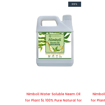
39%
Nimboli Water Soluble Neem Oil
Nimbol
for Plant 5L 100% Pure Natural for
for Plan