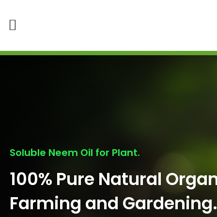
Soluble Neem Oil for Plant.
100% Pure Natural Organ
Farming and Gardening