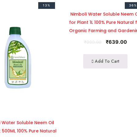
13%
36%
Nimboli Water Soluble Neem O
for Plant 1L 100% Pure Natural 
Organic Farming and Gardeni
₹
639.00
₹
999.00
Add To Cart
i Water Soluble Neem Oil
t 500ML 100% Pure Natural