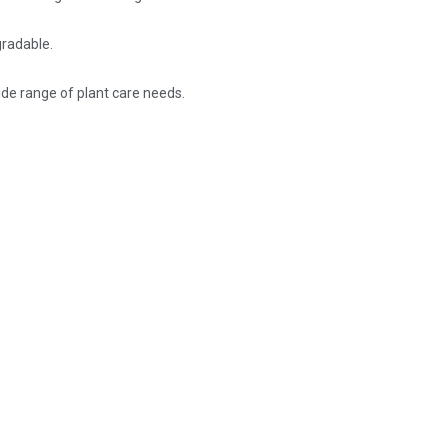
gradable.
wide range of plant care needs.