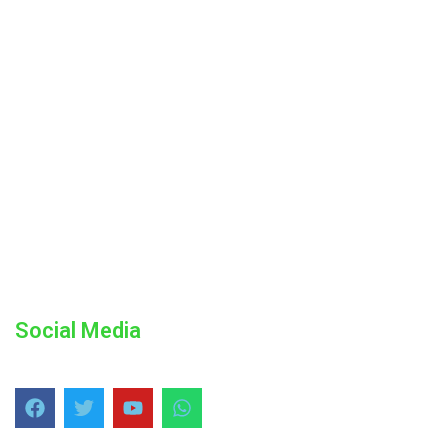
Social Media