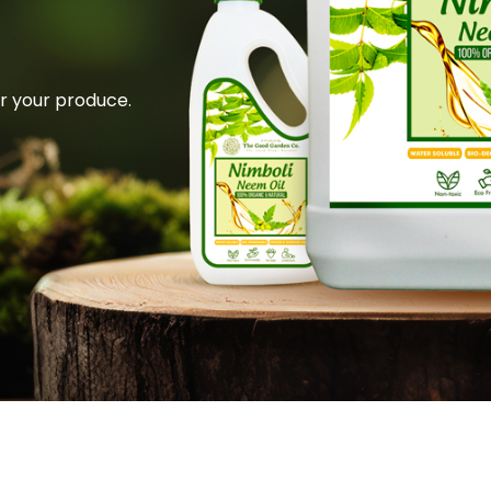
or your produce.