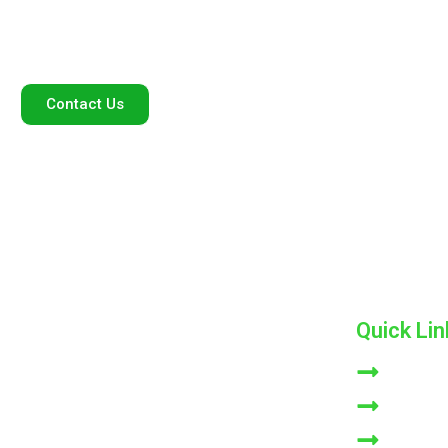
standards, ensuring purity and effectiveness with every
application.
Contact Us
Quick Lin
ADK Consumer Care Private Limited, we are
HOME
dedicated to providing high-quality products that
ABOUT 
enhance the well-being of our consumers. With a
commitment to excellence and innovation
NATURLI