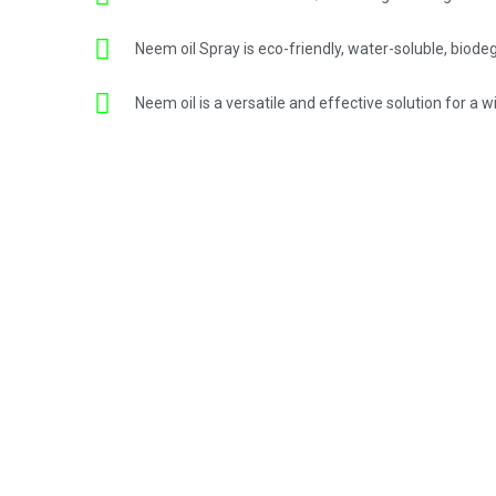
Neem oil Spray is eco-friendly, water-soluble, biode
Neem oil is a versatile and effective solution for a 
ent.
st quality