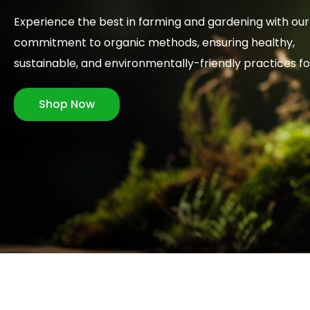
Experience the best in farming and gardening with our
commitment to organic methods, ensuring healthy,
sustainable, and environmentally-friendly practices f
Shop Now