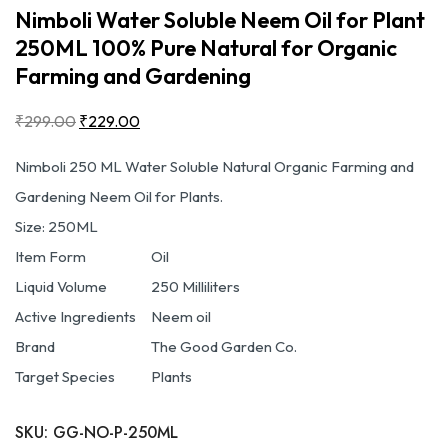
Nimboli Water Soluble Neem Oil for Plant
250ML 100% Pure Natural for Organic
Farming and Gardening
₹
299.00
₹
229.00
Nimboli 250 ML Water Soluble Natural Organic Farming and
Gardening Neem Oil for Plants.
Size: 250
ML
Item Form
Oil
Liquid Volume
250 Milliliters
Active Ingredients
Neem oil
Brand
The Good Garden Co.
Target Species
Plants
SKU:
GG-NO-P-250ML