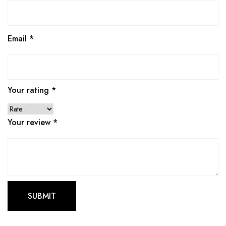
Email
*
Your rating
*
Your review
*