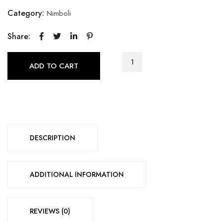
Category:
Nimboli
Share:
ADD TO CART
DESCRIPTION
ADDITIONAL INFORMATION
REVIEWS (0)