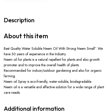
Description
About this item
Best Quality Water Soluble Neem Oil With Strong Neem Smell”. We
have 30 years of experience in the Industry.
Neem oil for plants is a natural repellent for plants and also growth
promoter and to improve the overall health of plants.
Recommended for indoor/outdoor gardening and also for organic
farming.
Neem oil Spray is eco-friendly, water-soluble, biodegradable.
Neem oil is a versatile and effective solution for a wide range of plant
care needs.
Additional information