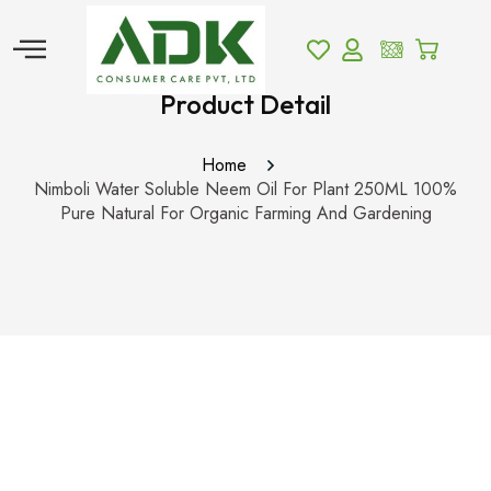
Product Detail
Home
Nimboli Water Soluble Neem Oil For Plant 250ML 100%
Pure Natural For Organic Farming And Gardening