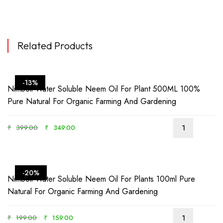
Related Products
-13%
Nimboli Water Soluble Neem Oil For Plant 500ML 100%
Pure Natural For Organic Farming And Gardening
₹
399.00
₹
349.00
-20%
Nimboli Water Soluble Neem Oil For Plants 100ml Pure
Natural For Organic Farming And Gardening
₹
199.00
₹
159.00