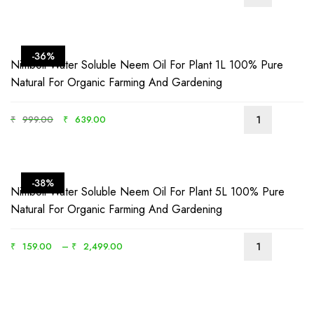
-36%
Nimboli Water Soluble Neem Oil For Plant 1L 100% Pure
Natural For Organic Farming And Gardening
₹
999.00
₹
639.00
-38%
Nimboli Water Soluble Neem Oil For Plant 5L 100% Pure
Natural For Organic Farming And Gardening
₹
159.00
–
₹
2,499.00