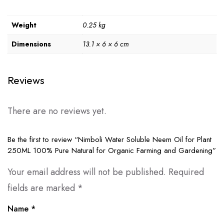
Weight
0.25 kg
Dimensions
13.1 × 6 × 6 cm
Reviews
There are no reviews yet.
Be the first to review “Nimboli Water Soluble Neem Oil for Plant
250ML 100% Pure Natural for Organic Farming and Gardening”
Your email address will not be published.
Required
fields are marked
*
Name
*