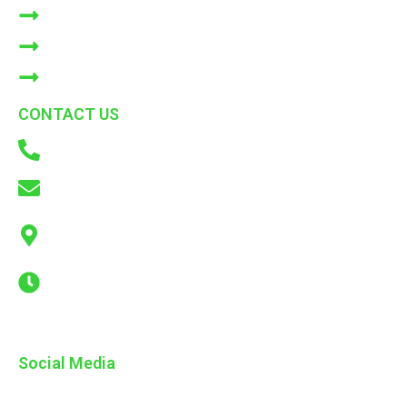
BLOGS
Bulk Orders
CONTACT US
CONTACT US
+91 9866772214
info@adkconsumercare.com
ADK Consumer Care Pvt. Ltd. B6, Cooperative Industrial
Estate, Sanath Nagar Telangana
Mon - Sat : 08.00 AM - 06.00 PM
Social Media