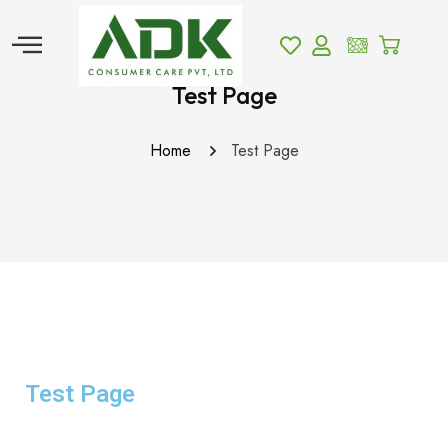
Test Page
Home
Test Page
Test Page