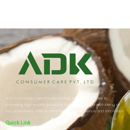
ADK Consumer Care Private Limited, we are dedicated to
providing high-quality products that enhance the well-being of
our consumers. With a commitment to excellence and innovation
Quick Link