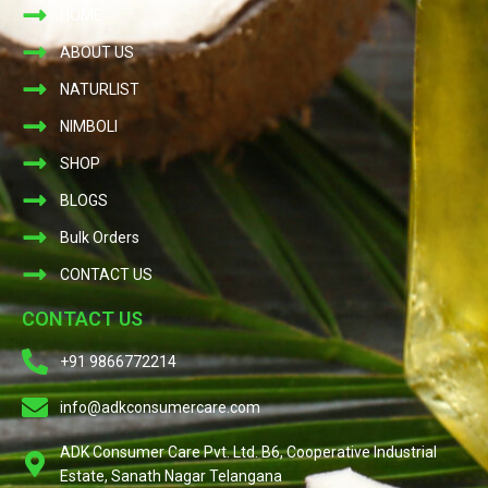
HOME
ABOUT US
NATURLIST
NIMBOLI
SHOP
BLOGS
Bulk Orders
CONTACT US
CONTACT US
+91 9866772214
info@adkconsumercare.com
ADK Consumer Care Pvt. Ltd. B6, Cooperative Industrial
Estate, Sanath Nagar Telangana