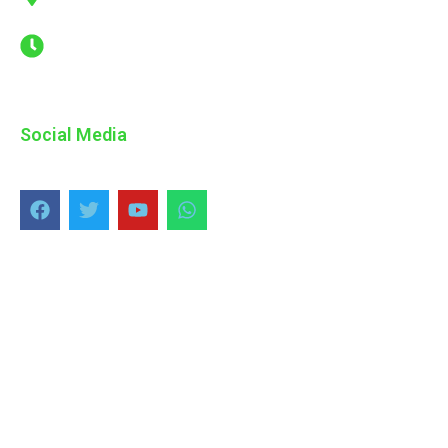
Estate, Sanath Nagar Telangana
Mon - Sat : 08.00 AM - 06.00 PM
Social Media
Copyright © 2024 ADK, All Rights Reserved.
Design and Developed by
Galaxy Tech Solutions