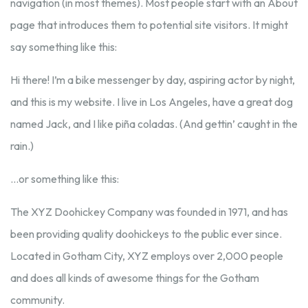
navigation (in most themes). Most people start with an About
page that introduces them to potential site visitors. It might
say something like this:
Hi there! I’m a bike messenger by day, aspiring actor by night,
and this is my website. I live in Los Angeles, have a great dog
named Jack, and I like piña coladas. (And gettin’ caught in the
rain.)
…or something like this:
The XYZ Doohickey Company was founded in 1971, and has
been providing quality doohickeys to the public ever since.
Located in Gotham City, XYZ employs over 2,000 people
and does all kinds of awesome things for the Gotham
community.