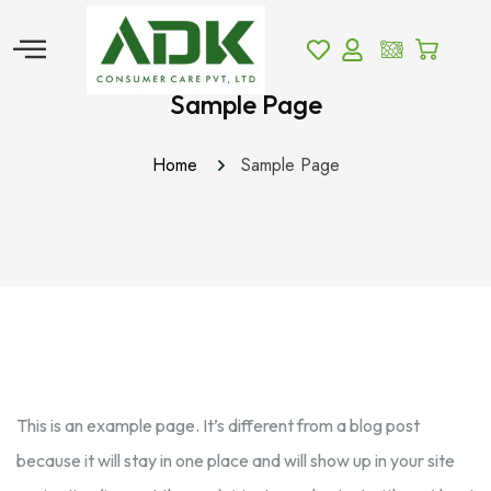
Sample Page
Home
Sample Page
This is an example page. It’s different from a blog post
because it will stay in one place and will show up in your site