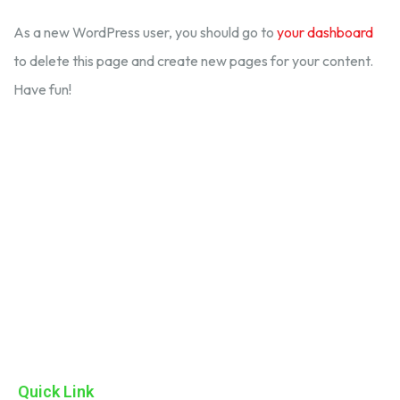
As a new WordPress user, you should go to
your dashboard
to delete this page and create new pages for your content.
Have fun!
ADK Consumer Care Private Limited, we are dedicated to
providing high-quality products that enhance the well-being of
our consumers. With a commitment to excellence and innovation
Quick Link