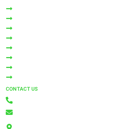
HOME
ABOUT US
NATURLIST
NIMBOLI
SHOP
BLOGS
Bulk Orders
CONTACT US
CONTACT US
+91 9866772214
info@adkconsumercare.com
ADK Consumer Care Pvt. Ltd. B6, Cooperative Industrial